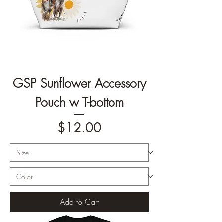
GSP Sunflower Accessory
Pouch w T-bottom
Price
$12.00
Add to Cart