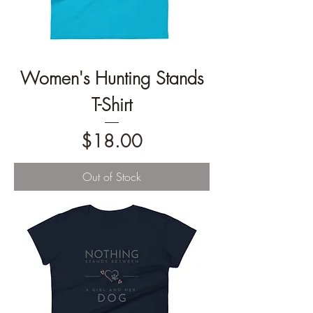
Women's Hunting Stands
T-Shirt
Price
$18.00
Out of Stock