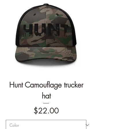
Hunt Camouflage trucker
hat
Price
$22.00