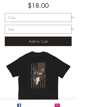
Price
$18.00
Add to Cart