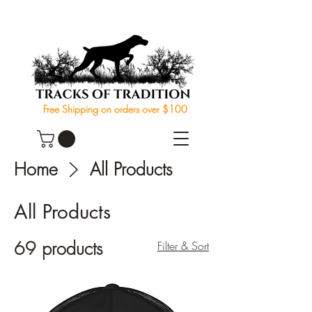
Free Shipping on orders over $100
Home
All Products
All Products
69 products
Filter & Sort