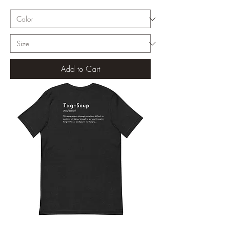
Add to Cart