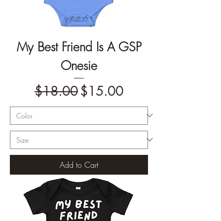
My Best Friend Is A GSP
Onesie
Regular Price
Sale Price
$18.00
$15.00
Add to Cart