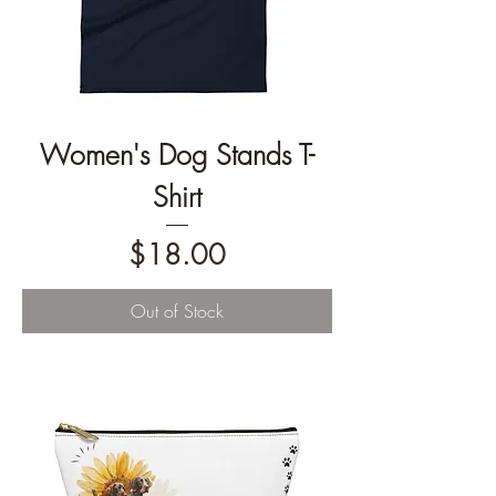
Women's Dog Stands T-
Shirt
Price
$18.00
Out of Stock