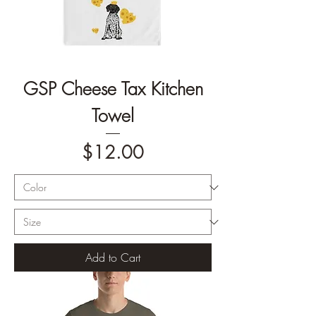
GSP Cheese Tax Kitchen
Towel
Price
$12.00
Add to Cart