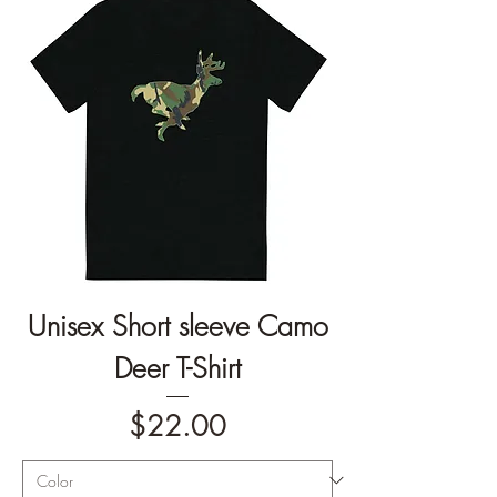
Unisex Short sleeve Camo
Deer T-Shirt
Price
$22.00