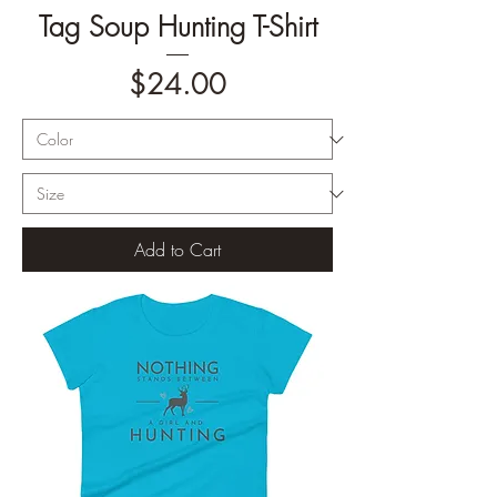
Tag Soup Hunting T-Shirt
Price
$24.00
Add to Cart