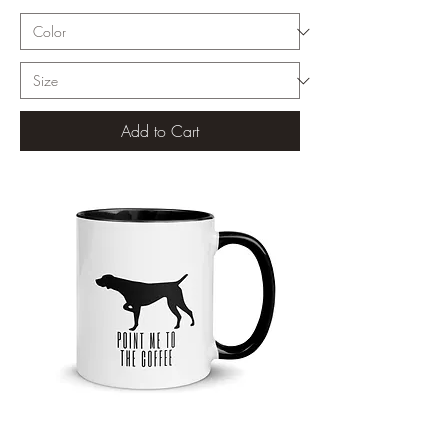
Add to Cart