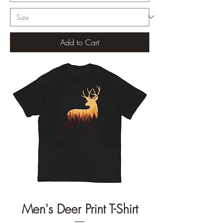
Add to Cart
Men's Deer Print T-Shirt