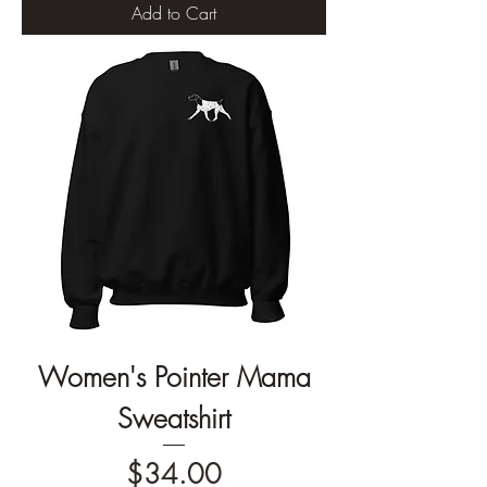
Add to Cart
Women's Pointer Mama
Sweatshirt
Price
$34.00