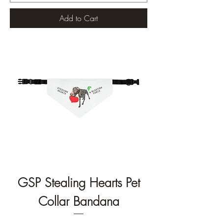
Add to Cart
GSP Stealing Hearts Pet
Collar Bandana