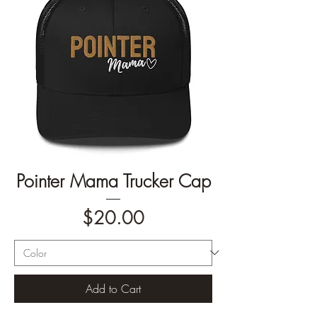
Pointer Mama Trucker Cap
Price
$20.00
Add to Cart