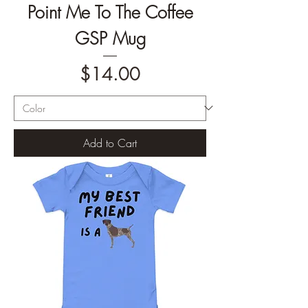
Point Me To The Coffee
GSP Mug
Price
$14.00
Add to Cart