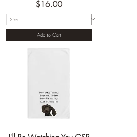
Price
$16.00
Add to Cart