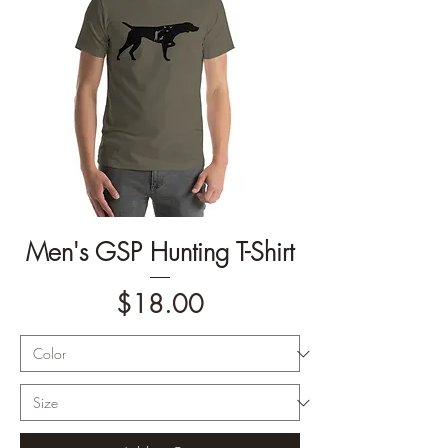
Men's GSP Hunting T-Shirt
Price
$18.00