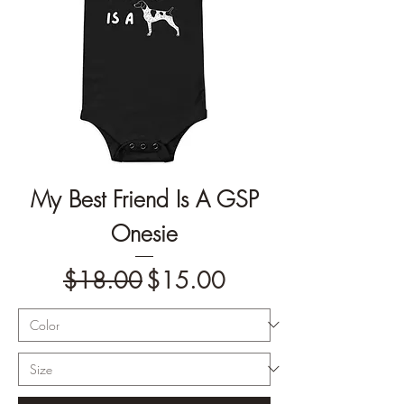
My Best Friend Is A GSP
Onesie
Regular Price
Sale Price
$18.00
$15.00