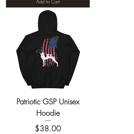
Add to Cart
Patriotic GSP Unisex
Hoodie
Price
$38.00