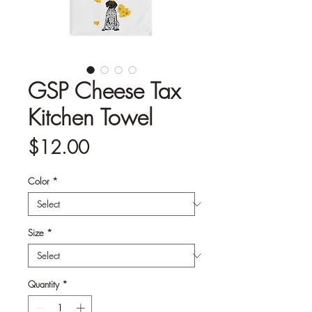
GSP Cheese Tax
Kitchen Towel
Price
$12.00
Color
*
Size
*
Quantity
*