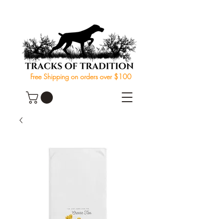
Free Shipping on orders over $100