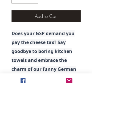
Add to Cart
Does your GSP demand you
pay the cheese tax? Say
goodbye to boring kitchen
towels and embrace the
charm of our funny German
Shorthaired Pointer Kitchen
Towel. Life in the kitchen has
never been so amusing!
.: Material: 100% polyester
front; 100% cotton back
.: Soft to the touch