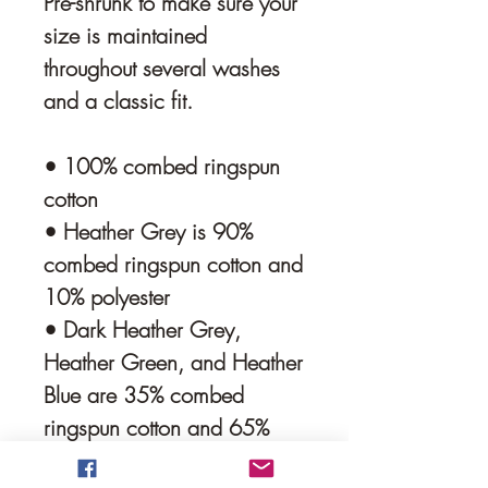
Pre-shrunk to make sure your 
size is maintained 
throughout several washes 
and a classic fit.
• 100% combed ringspun 
cotton 
• Heather Grey is 90% 
combed ringspun cotton and 
10% polyester
• Dark Heather Grey, 
Heather Green, and Heather 
Blue are 35% combed 
ringspun cotton and 65% 
polyester