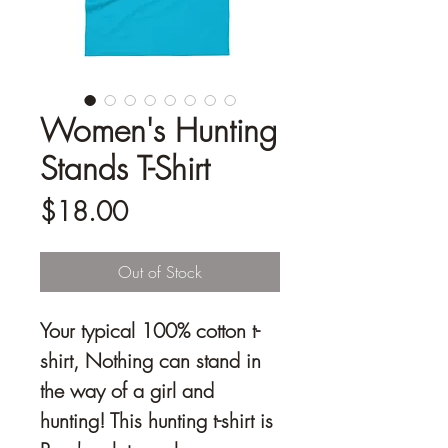
Women's Hunting
Stands T-Shirt
Price
$18.00
Out of Stock
Your typical 100% cotton t-
shirt, Nothing can stand in 
the way of a girl and 
hunting! This hunting t-shirt is 