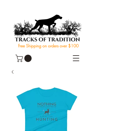
Free Shipping on orders over $100