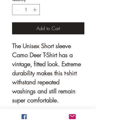
Add to Cart
The Unisex Short sleeve 
Camo Deer T-Shirt has a 
vintage, fitted look. Extreme 
durability makes this t-shirt 
withstand repeated 
washings and still remain 
super comfortable.
• 50% polyester, 25% 
combed ring-spun cotton, 