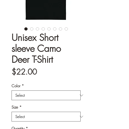
Unisex Short
sleeve Camo
Deer T-Shirt
Price
$22.00
Color
*
Size
*
Quantity
*