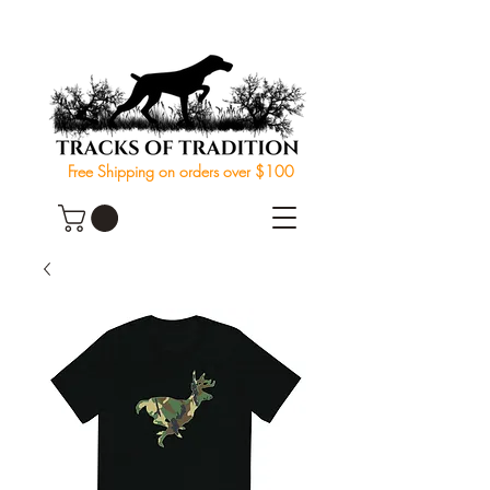
Free Shipping on orders over $100